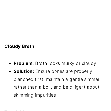
Cloudy Broth
Problem:
Broth looks murky or cloudy
Solution:
Ensure bones are properly
blanched first, maintain a gentle simmer
rather than a boil, and be diligent about
skimming impurities