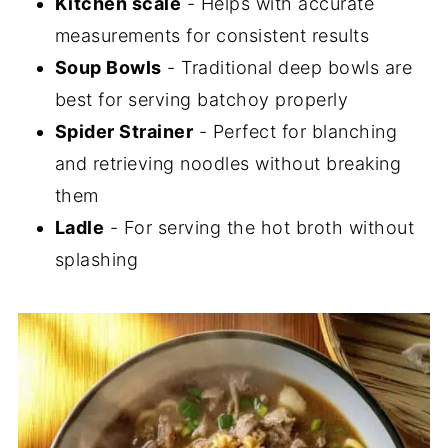
Kitchen scale
- Helps with accurate
measurements for consistent results
Soup Bowls
- Traditional deep bowls are
best for serving batchoy properly
Spider Strainer
- Perfect for blanching
and retrieving noodles without breaking
them
Ladle
- For serving the hot broth without
splashing