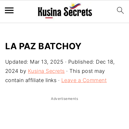
LA PAZ BATCHOY
Updated:
Mar 13, 2025
· Published:
Dec 18,
2024
by
Kusina Secrets
· This post may
contain affiliate links ·
Leave a Comment
Advertisements