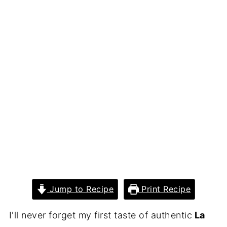
Jump to Recipe
Print Recipe
I'll never forget my first taste of authentic
La