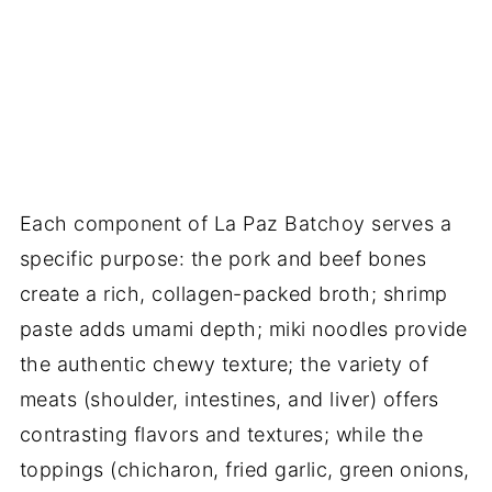
Each component of La Paz Batchoy serves a
specific purpose: the pork and beef bones
create a rich, collagen-packed broth; shrimp
paste adds umami depth; miki noodles provide
the authentic chewy texture; the variety of
meats (shoulder, intestines, and liver) offers
contrasting flavors and textures; while the
toppings (chicharon, fried garlic, green onions,