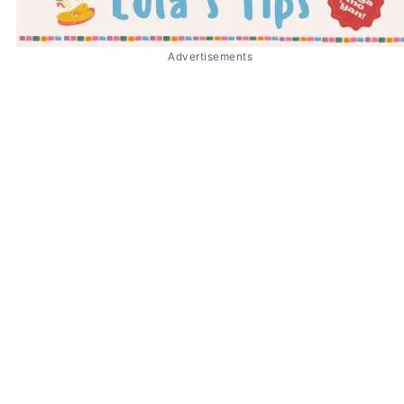
Advertisements