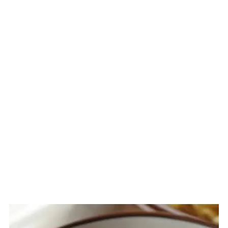
Related
The Story Behind La Paz Batchoy