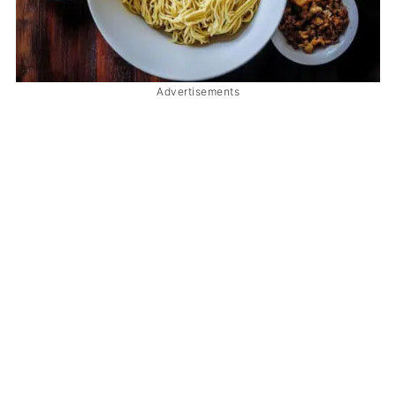
Advertisements