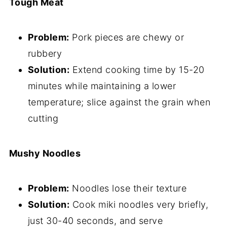
Tough Meat
Problem:
Pork pieces are chewy or
rubbery
Solution:
Extend cooking time by 15-20
minutes while maintaining a lower
temperature; slice against the grain when
cutting
Mushy Noodles
Problem:
Noodles lose their texture
Solution:
Cook miki noodles very briefly,
just 30-40 seconds, and serve