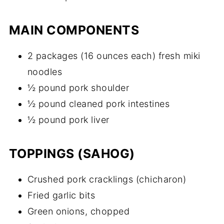
MAIN COMPONENTS
2 packages (16 ounces each) fresh miki
noodles
½ pound pork shoulder
½ pound cleaned pork intestines
½ pound pork liver
TOPPINGS (SAHOG)
Crushed pork cracklings (chicharon)
Fried garlic bits
Green onions, chopped