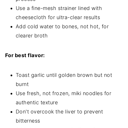
Use a fine-mesh strainer lined with
cheesecloth for ultra-clear results
Add cold water to bones, not hot, for
clearer broth
For best flavor:
Toast garlic until golden brown but not
burnt
Use fresh, not frozen, miki noodles for
authentic texture
Don't overcook the liver to prevent
bitterness