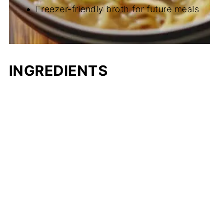
Freezer-friendly broth for future meals
INGREDIENTS