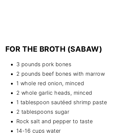
FOR THE BROTH (SABAW)
3 pounds pork bones
2 pounds beef bones with marrow
1 whole red onion, minced
2 whole garlic heads, minced
1 tablespoon sautéed shrimp paste
2 tablespoons sugar
Rock salt and pepper to taste
14-16 cups water