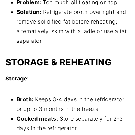
Problem:
Too much oil floating on top
Solution:
Refrigerate broth overnight and
remove solidified fat before reheating;
alternatively, skim with a ladle or use a fat
separator
STORAGE & REHEATING
Storage:
Broth:
Keeps 3-4 days in the refrigerator
or up to 3 months in the freezer
Cooked meats:
Store separately for 2-3
days in the refrigerator