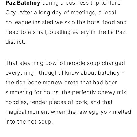
Paz Batchoy
during a business trip to Iloilo
City. After a long day of meetings, a local
colleague insisted we skip the hotel food and
head to a small, bustling eatery in the La Paz
district.
That steaming bowl of noodle soup changed
everything I thought I knew about batchoy -
the rich bone marrow broth that had been
simmering for hours, the perfectly chewy miki
noodles, tender pieces of pork, and that
magical moment when the raw egg yolk melted
into the hot soup.