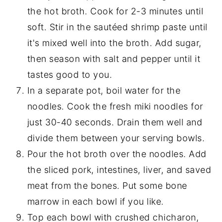
the hot broth. Cook for 2-3 minutes until
soft. Stir in the sautéed shrimp paste until
it's mixed well into the broth. Add sugar,
then season with salt and pepper until it
tastes good to you.
In a separate pot, boil water for the
noodles. Cook the fresh miki noodles for
just 30-40 seconds. Drain them well and
divide them between your serving bowls.
Pour the hot broth over the noodles. Add
the sliced pork, intestines, liver, and saved
meat from the bones. Put some bone
marrow in each bowl if you like.
Top each bowl with crushed chicharon,