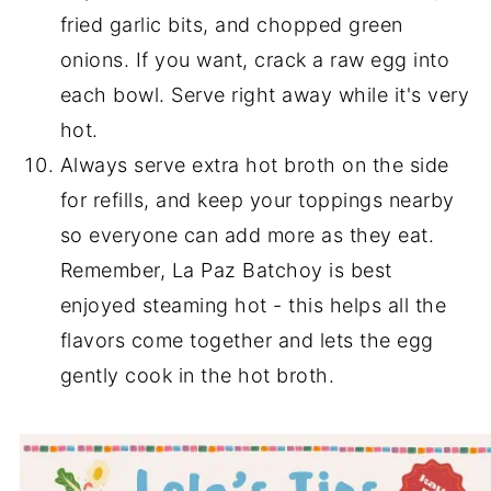
fried garlic bits, and chopped green
onions. If you want, crack a raw egg into
each bowl. Serve right away while it's very
hot.
Always serve extra hot broth on the side
for refills, and keep your toppings nearby
so everyone can add more as they eat.
Remember, La Paz Batchoy is best
enjoyed steaming hot - this helps all the
flavors come together and lets the egg
gently cook in the hot broth.