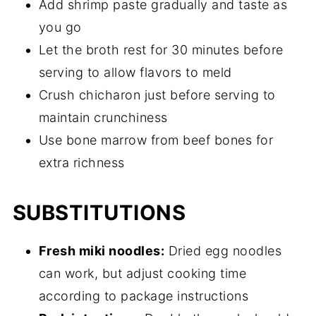
Add shrimp paste gradually and taste as
you go
Let the broth rest for 30 minutes before
serving to allow flavors to meld
Crush chicharon just before serving to
maintain crunchiness
Use bone marrow from beef bones for
extra richness
SUBSTITUTIONS
Fresh miki noodles:
Dried egg noodles
can work, but adjust cooking time
according to package instructions