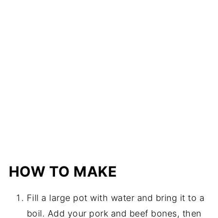
HOW TO MAKE
Fill a large pot with water and bring it to a
boil. Add your pork and beef bones, then