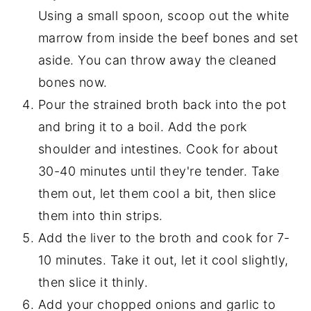
Using a small spoon, scoop out the white
marrow from inside the beef bones and set
aside. You can throw away the cleaned
bones now.
Pour the strained broth back into the pot
and bring it to a boil. Add the pork
shoulder and intestines. Cook for about
30-40 minutes until they're tender. Take
them out, let them cool a bit, then slice
them into thin strips.
Add the liver to the broth and cook for 7-
10 minutes. Take it out, let it cool slightly,
then slice it thinly.
Add your chopped onions and garlic to