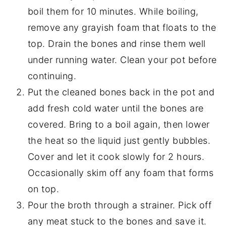
boil them for 10 minutes. While boiling,
remove any grayish foam that floats to the
top. Drain the bones and rinse them well
under running water. Clean your pot before
continuing.
Put the cleaned bones back in the pot and
add fresh cold water until the bones are
covered. Bring to a boil again, then lower
the heat so the liquid just gently bubbles.
Cover and let it cook slowly for 2 hours.
Occasionally skim off any foam that forms
on top.
Pour the broth through a strainer. Pick off
any meat stuck to the bones and save it.