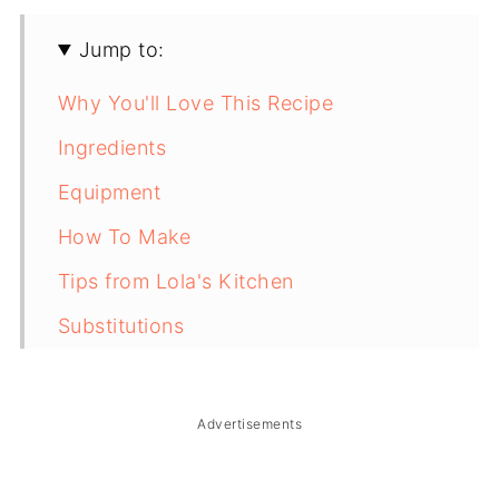
Jump to:
Why You'll Love This Recipe
Ingredients
Equipment
How To Make
Tips from Lola's Kitchen
Substitutions
Troubleshooting
Storage & Reheating
Advertisements
FAQ