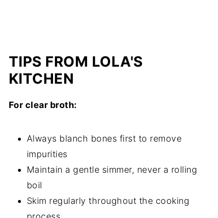
TIPS FROM LOLA'S
KITCHEN
For clear broth:
Always blanch bones first to remove
impurities
Maintain a gentle simmer, never a rolling
boil
Skim regularly throughout the cooking
process