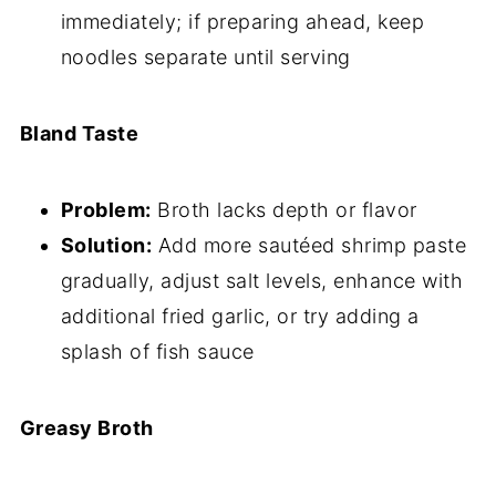
immediately; if preparing ahead, keep
noodles separate until serving
Bland Taste
Problem:
Broth lacks depth or flavor
Solution:
Add more sautéed shrimp paste
gradually, adjust salt levels, enhance with
additional fried garlic, or try adding a
splash of fish sauce
Greasy Broth