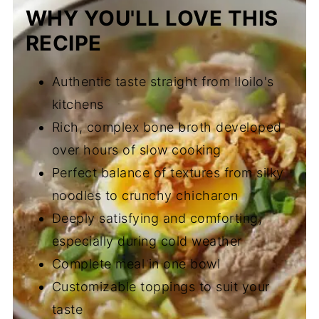
WHY YOU'LL LOVE THIS
RECIPE
Authentic taste straight from Iloilo's
kitchens
Rich, complex bone broth developed
over hours of slow cooking
Perfect balance of textures from silky
noodles to crunchy chicharon
Deeply satisfying and comforting,
especially during cold weather
Complete meal in one bowl
Customizable toppings to suit your
taste