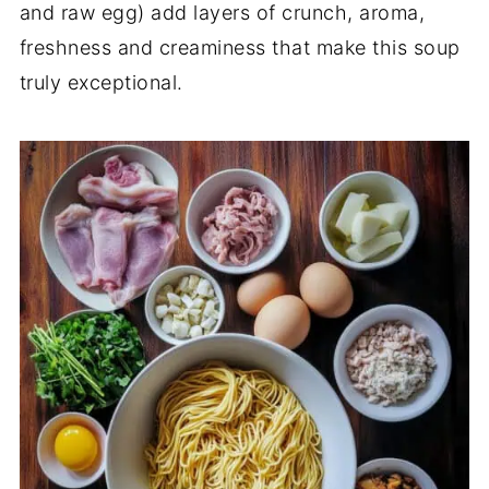
and raw egg) add layers of crunch, aroma,
freshness and creaminess that make this soup
truly exceptional.