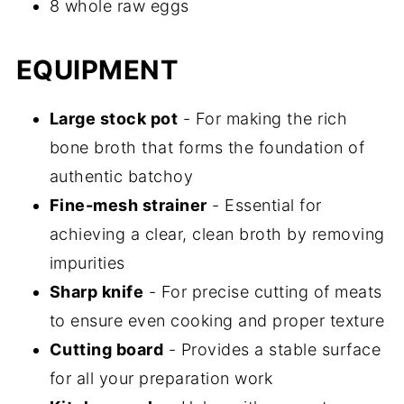
8 whole raw eggs
EQUIPMENT
Large stock pot
- For making the rich
bone broth that forms the foundation of
authentic batchoy
Fine-mesh strainer
- Essential for
achieving a clear, clean broth by removing
impurities
Sharp knife
- For precise cutting of meats
to ensure even cooking and proper texture
Cutting board
- Provides a stable surface
for all your preparation work