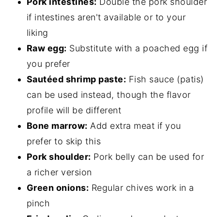
Pork intestines:
Double the pork shoulder
if intestines aren't available or to your
liking
Raw egg:
Substitute with a poached egg if
you prefer
Sautéed shrimp paste:
Fish sauce (patis)
can be used instead, though the flavor
profile will be different
Bone marrow:
Add extra meat if you
prefer to skip this
Pork shoulder:
Pork belly can be used for
a richer version
Green onions:
Regular chives work in a
pinch