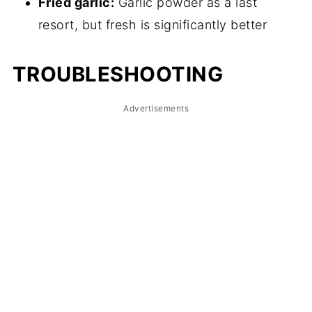
Fried garlic:
Garlic powder as a last
resort, but fresh is significantly better
TROUBLESHOOTING
Advertisements