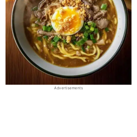
Advertisements