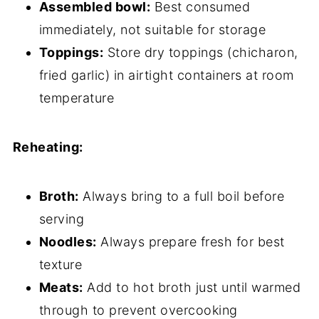
Assembled bowl:
Best consumed
immediately, not suitable for storage
Toppings:
Store dry toppings (chicharon,
fried garlic) in airtight containers at room
temperature
Reheating:
Broth:
Always bring to a full boil before
serving
Noodles:
Always prepare fresh for best
texture
Meats:
Add to hot broth just until warmed
through to prevent overcooking