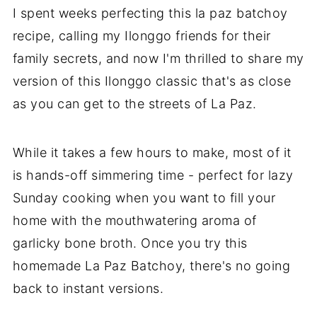
I spent weeks perfecting this la paz batchoy
recipe, calling my Ilonggo friends for their
family secrets, and now I'm thrilled to share my
version of this Ilonggo classic that's as close
as you can get to the streets of La Paz.
While it takes a few hours to make, most of it
is hands-off simmering time - perfect for lazy
Sunday cooking when you want to fill your
home with the mouthwatering aroma of
garlicky bone broth. Once you try this
homemade La Paz Batchoy, there's no going
back to instant versions.