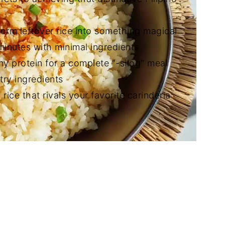
form leftover rice into something magical
 minutes with minimal ingredients
any protein for a complete "-silog" meal
try ingredients
 rice that rivals your favorite carinderia