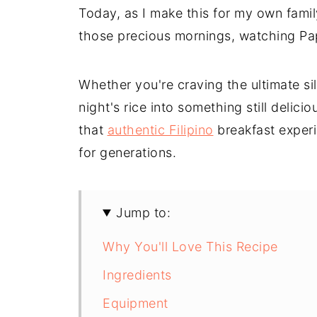
Today, as I make this for my own family
those precious mornings, watching Pap
Whether you're craving the ultimate sil
night's rice into something still delici
that
authentic Filipino
breakfast experie
for generations.
Jump to:
Why You'll Love This Recipe
Ingredients
Equipment