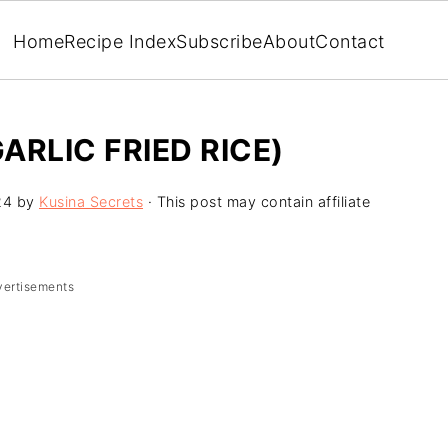
Home
Recipe Index
Subscribe
About
Contact
ARLIC FRIED RICE)
24
by
Kusina Secrets
· This post may contain affiliate
vertisements