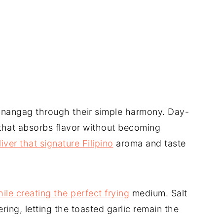
sinangag through their simple harmony. Day-
e that absorbs flavor without becoming
liver that signature Filipino
aroma and taste
hile creating the perfect frying
medium. Salt
ng, letting the toasted garlic remain the