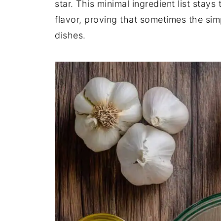
star. This minimal ingredient list stay
flavor, proving that sometimes the si
dishes.