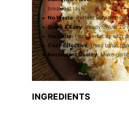
breakfast taste
No Waste
: Perfect way to trans
Quick & Easy
: Ready in just 20
Versatile
: Pairs perfectly with 
Cost-Effective
: Uses basic pan
Restaurant Quality
: Make garlic
INGREDIENTS