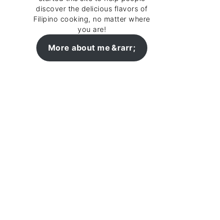
discover the delicious flavors of
Filipino cooking, no matter where
you are!
More about me