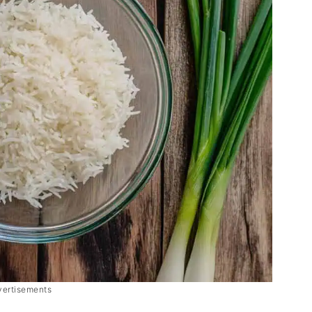
vertisements