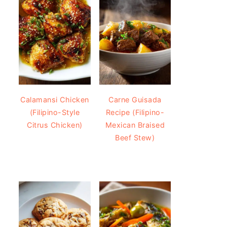
Calamansi Chicken
Carne Guisada
(Filipino-Style
Recipe (Filipino-
Citrus Chicken)
Mexican Braised
Beef Stew)