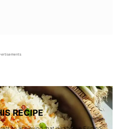
vertisements
o Garlic Fried Rice)
IS RECIPE
rets to achieving that distinctive Filipino