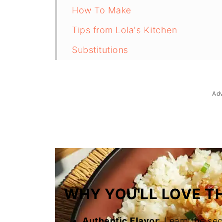
How To Make
Tips from Lola's Kitchen
Substitutions
Troubleshooting
Storage & Reheating
Ad
FAQ
Related
The Story Behind Sinangag (Filipin
WHY YOU'LL LOVE TH
Authentic Flavor
: Learn the sec