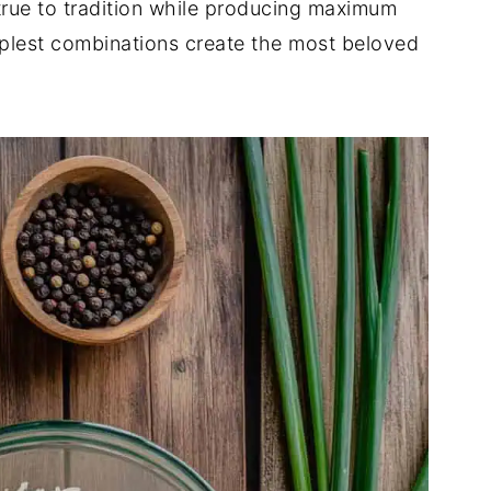
s true to tradition while producing maximum
mplest combinations create the most beloved