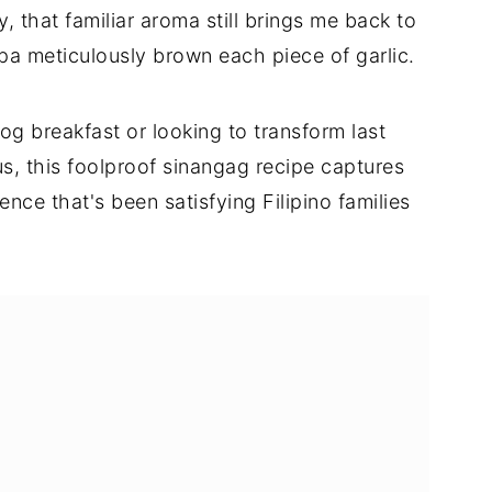
, that familiar aroma still brings me back to
a meticulously brown each piece of garlic.
og breakfast or looking to transform last
ous, this foolproof sinangag recipe captures
nce that's been satisfying Filipino families