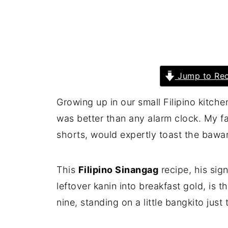
Jump to Rec
Growing up in our small Filipino kitchen
was better than any alarm clock. My fa
shorts, would expertly toast the bawan
This
Filipino Sinangag
recipe, his sign
leftover kanin into breakfast gold, is
nine, standing on a little bangkito just