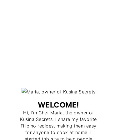
WELCOME!
Hi, I'm Chef Maria, the owner of
Kusina Secrets. I share my favorite
Filipino recipes, making them easy
for anyone to cook at home. I
started this site to help people