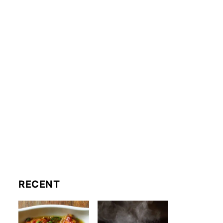
RECENT