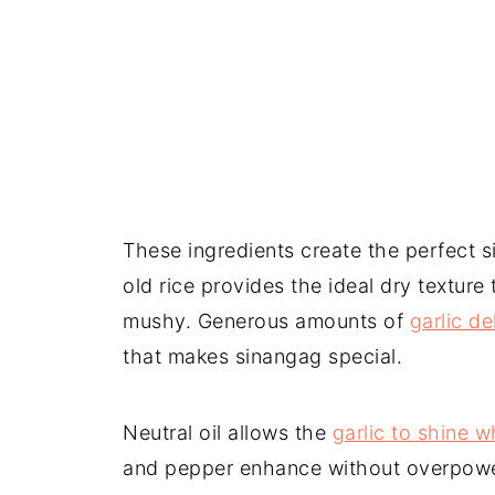
These ingredients create the perfect 
old rice provides the ideal dry textur
mushy. Generous amounts of
garlic de
that makes sinangag special.
Neutral oil allows the
garlic to shine w
and pepper enhance without overpoweri