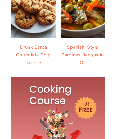
Drunk Santa
Spanish-Style
Chocolate Chip
Sardines Bangus in
Cookies
Oil