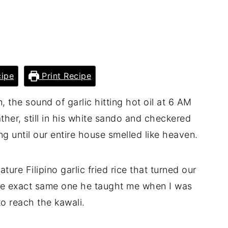
ipe
Print Recipe
, the sound of garlic hitting hot oil at 6 AM
ther, still in his white sando and checkered
g until our entire house smelled like heaven.
ature Filipino garlic fried rice that turned our
 the exact same one he taught me when I was
 to reach the kawali.