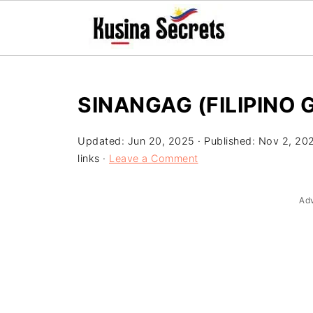
SINANGAG (FILIPINO G
Updated:
Jun 20, 2025
· Published:
Nov 2, 20
links ·
Leave a Comment
Ad