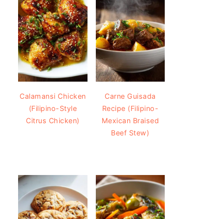
Calamansi Chicken
Carne Guisada
(Filipino-Style
Recipe (Filipino-
Citrus Chicken)
Mexican Braised
Beef Stew)