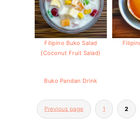
Filipino Buko Salad
Filipi
(Coconut Fruit Salad)
Buko Pandan Drink
POSTS
Previous page
1
2
PAGINATION