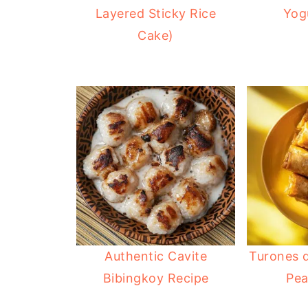
Layered Sticky Rice
Yog
Cake)
Authentic Cavite
Turones d
Bibingkoy Recipe
Pea