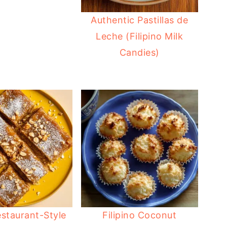
Authentic Pastillas de
Leche (Filipino Milk
Candies)
staurant-Style
Filipino Coconut