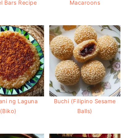
l Bars Recipe
Macaroons
ani ng Laguna
Buchi (Filipino Sesame
(Biko)
Balls)