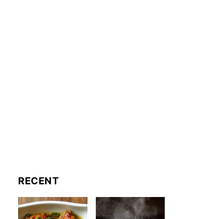
RECENT