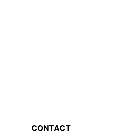
CONTACT