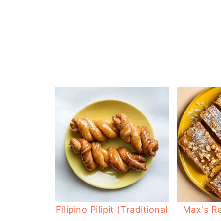
Filipino Pilipit (Traditional
Max's Re