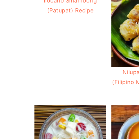
Ilocano Sinambong
(Patupat) Recipe
Nilup
(Filipino