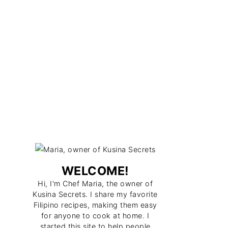
WELCOME!
Hi, I'm Chef Maria, the owner of
Kusina Secrets. I share my favorite
Filipino recipes, making them easy
for anyone to cook at home. I
started this site to help people