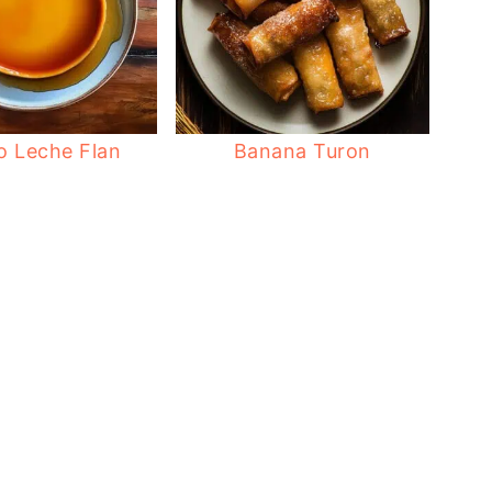
no Leche Flan
Banana Turon