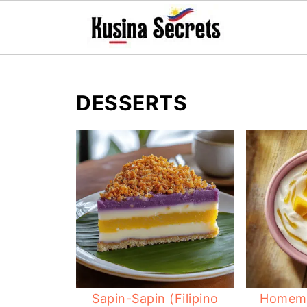
DESSERTS
Sapin-Sapin (Filipino
Homema