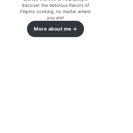
discover the delicious flavors of
Filipino cooking, no matter where
you are!
More about me