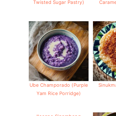
Twisted Sugar Pastry)
Carame
Ube Champorado (Purple
Sinukm
Yam Rice Porridge)