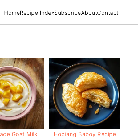
Home
Recipe Index
Subscribe
About
Contact
de Goat Milk
Hopiang Baboy Recipe