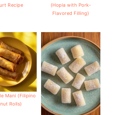
urt Recipe
(Hopia with Pork-
Flavored Filling)
e Mani (Filipino
nut Rolls)