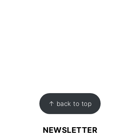
↑ back to top
NEWSLETTER