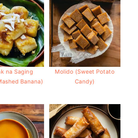
ak na Saging
Molido (Sweet Potato
 Mashed Banana)
Candy)