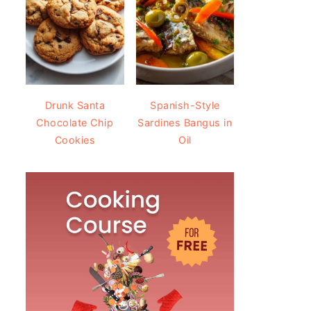
Drunk Santa
Spanish-Style
Chocolate Chip
Sardines Bangus in
Cookies
Oil