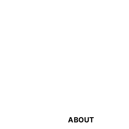
FOOTER
ABOUT