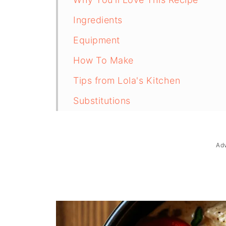
Ingredients
Equipment
How To Make
Tips from Lola's Kitchen
Substitutions
Troubleshooting
Storage & Reheating
Ad
FAQ
Related
The Story Behind Chicken a la Kin