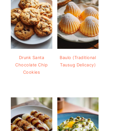
Drunk Santa
Baulo (Traditional
Chocolate Chip
Tausug Delicacy)
Cookies