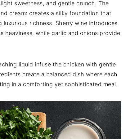
 slight sweetness, and gentle crunch. The
and cream: creates a silky foundation that
 luxurious richness. Sherry wine introduces
's heaviness, while garlic and onions provide
ching liquid infuse the chicken with gentle
gredients create a balanced dish where each
ing in a comforting yet sophisticated meal.