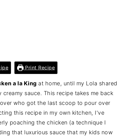
ipe
Print Recipe
ken a la King
at home, until my Lola shared
ly creamy sauce. This recipe takes me back
 over who got the last scoop to pour over
cting this recipe in my own kitchen, I've
erly poaching the chicken (a technique I
ding that luxurious sauce that my kids now