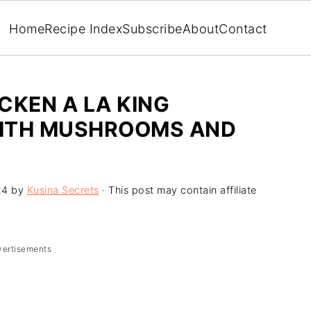
Home
Recipe Index
Subscribe
About
Contact
ICKEN A LA KING
WITH MUSHROOMS AND
24
by
Kusina Secrets
· This post may contain affiliate
vertisements