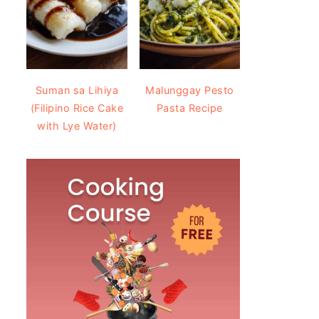
Suman sa Lihiya
Malunggay Pesto
(Filipino Rice Cake
Pasta Recipe
with Lye Water)