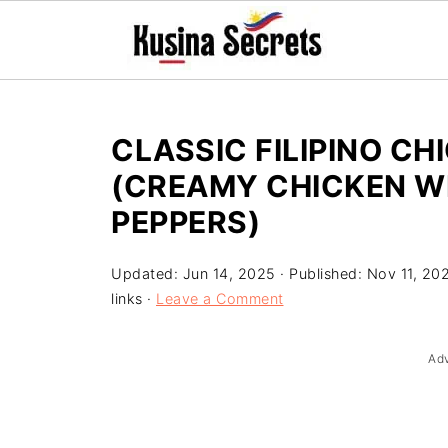
CLASSIC FILIPINO CH
(CREAMY CHICKEN 
PEPPERS)
Updated:
Jun 14, 2025
· Published:
Nov 11, 20
links ·
Leave a Comment
Ad