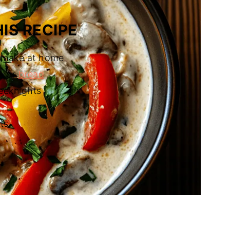
IS RECIPE
n make at home
a, or
bread
eeknights
ts