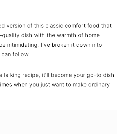
ed version of this classic comfort food that
-quality dish with the warmth of home
be intimidating, I've broken it down into
 can follow.
 la king recipe, it'll become your go-to dish
times when you just want to make ordinary