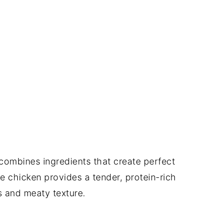
 combines ingredients that create perfect
e chicken provides a tender, protein-rich
 and meaty texture.