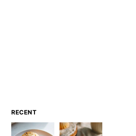
RECENT