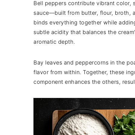
Bell peppers contribute vibrant color,
sauce—built from butter, flour, broth, 
binds everything together while adding
subtle acidity that balances the cream
aromatic depth.
Bay leaves and peppercorns in the poa
flavor from within. Together, these in
component enhances the others, result