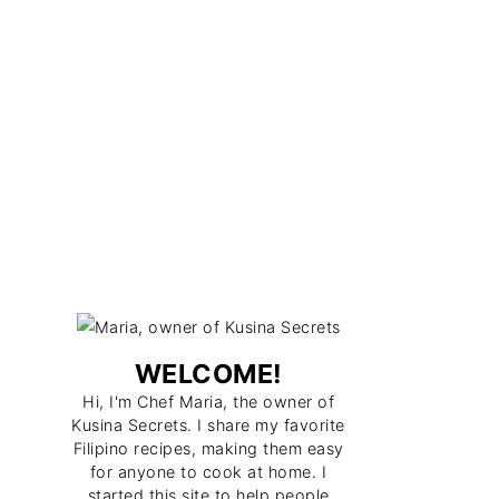
WELCOME!
Hi, I'm Chef Maria, the owner of
Kusina Secrets. I share my favorite
Filipino recipes, making them easy
for anyone to cook at home. I
started this site to help people