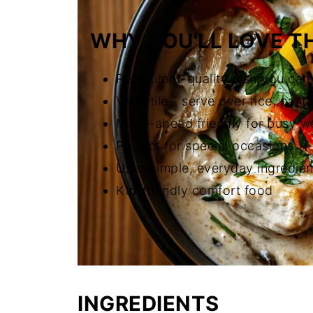
WHY YOU'LL LOVE TH
Restaurant-quality dish you ca
Versatile - serve over rice, past
Make-ahead friendly for busy w
Perfect for special occasions
Uses simple, everyday ingredien
Kid-friendly comfort food
INGREDIENTS