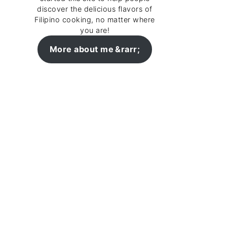
discover the delicious flavors of
Filipino cooking, no matter where
you are!
More about me