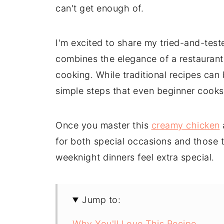
can't get enough of.
I'm excited to share my tried-and-test
combines the elegance of a restaurant
cooking. While traditional recipes can 
simple steps that even beginner cooks
Once you master this
creamy chicken
a
for both special occasions and those 
weeknight dinners feel extra special.
Jump to:
Why You'll Love This Recipe