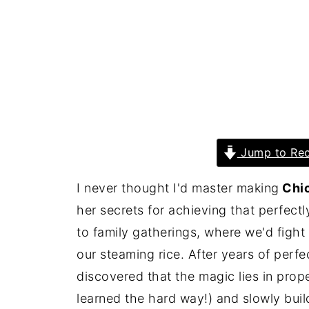
Jump to Rec
I never thought I'd master making
Chic
her secrets for achieving that perfect
to family gatherings, where we'd fight
our steaming rice. After years of perfe
discovered that the magic lies in prop
learned the hard way!) and slowly buil