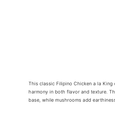
This classic Filipino Chicken a la King
harmony in both flavor and texture. Th
base, while mushrooms add earthiness