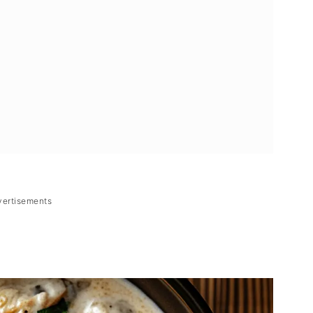
vertisements
g