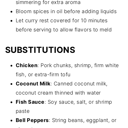
simmering for extra aroma
Bloom spices in oil before adding liquids
Let curry rest covered for 10 minutes
before serving to allow flavors to meld
SUBSTITUTIONS
Chicken
: Pork chunks, shrimp, firm white
fish, or extra-firm tofu
Coconut Milk
: Canned coconut milk,
coconut cream thinned with water
Fish Sauce
: Soy sauce, salt, or shrimp
paste
Bell Peppers
: String beans, eggplant, or