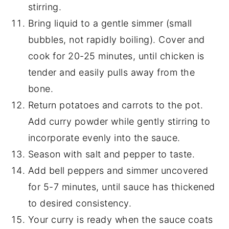
stirring.
Bring liquid to a gentle simmer (small
bubbles, not rapidly boiling). Cover and
cook for 20-25 minutes, until chicken is
tender and easily pulls away from the
bone.
Return potatoes and carrots to the pot.
Add curry powder while gently stirring to
incorporate evenly into the sauce.
Season with salt and pepper to taste.
Add bell peppers and simmer uncovered
for 5-7 minutes, until sauce has thickened
to desired consistency.
Your curry is ready when the sauce coats