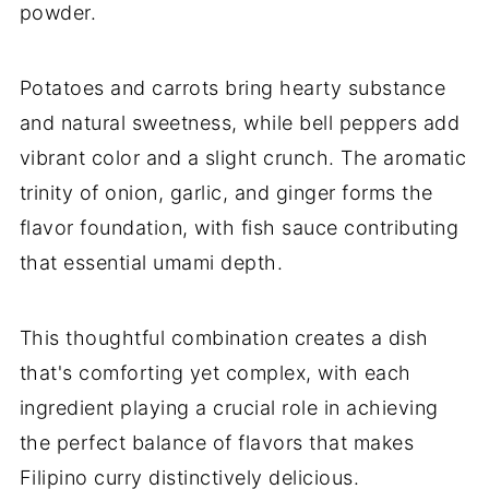
powder.
Potatoes and carrots bring hearty substance
and natural sweetness, while bell peppers add
vibrant color and a slight crunch. The aromatic
trinity of onion, garlic, and ginger forms the
flavor foundation, with fish sauce contributing
that essential umami depth.
This thoughtful combination creates a dish
that's comforting yet complex, with each
ingredient playing a crucial role in achieving
the perfect balance of flavors that makes
Filipino curry distinctively delicious.