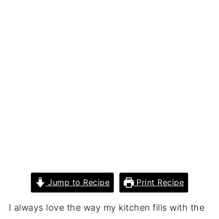
Jump to Recipe
Print Recipe
I always love the way my kitchen fills with the