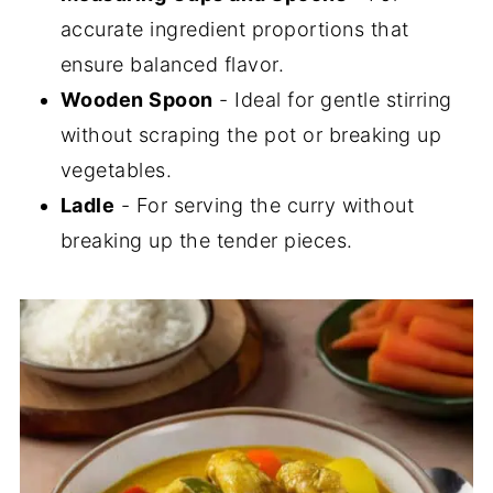
accurate ingredient proportions that
ensure balanced flavor.
Wooden Spoon
- Ideal for gentle stirring
without scraping the pot or breaking up
vegetables.
Ladle
- For serving the curry without
breaking up the tender pieces.