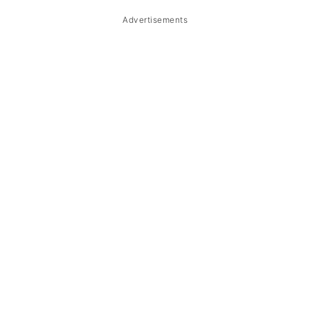
Storage & Reheating
Advertisements
FAQ
Related
The Story Behind Chicken Curry
(Ginataang Manok sa Curry)