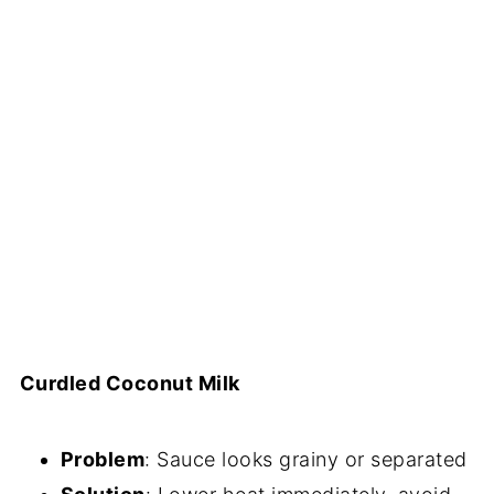
Curdled Coconut Milk
Problem
: Sauce looks grainy or separated