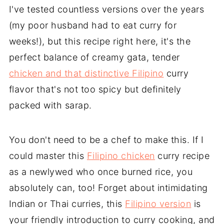
I've tested countless versions over the years
(my poor husband had to eat curry for
weeks!), but this recipe right here, it's the
perfect balance of creamy gata, tender
chicken and that distinctive Filipino
curry
flavor that's not too spicy but definitely
packed with sarap.
You don't need to be a chef to make this. If I
could master this
Filipino chicken
curry recipe
as a newlywed who once burned rice, you
absolutely can, too! Forget about intimidating
Indian or Thai curries, this
Filipino version
is
your friendly introduction to curry cooking, and