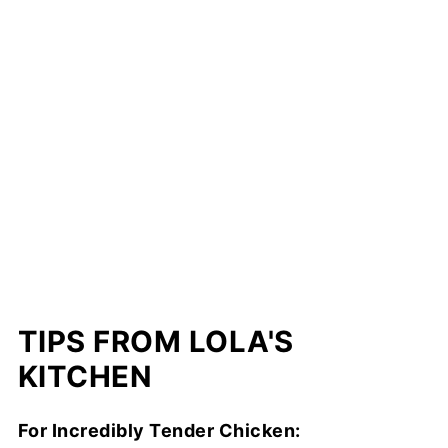
TIPS FROM LOLA'S
KITCHEN
For Incredibly Tender Chicken: