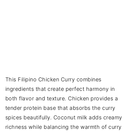
This Filipino Chicken Curry combines
ingredients that create perfect harmony in
both flavor and texture. Chicken provides a
tender protein base that absorbs the curry
spices beautifully. Coconut milk adds creamy
richness while balancing the warmth of curry