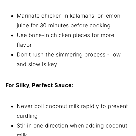
Marinate chicken in kalamansi or lemon
juice for 30 minutes before cooking
Use bone-in chicken pieces for more
flavor
Don't rush the simmering process - low
and slow is key
For Silky, Perfect Sauce:
Never boil coconut milk rapidly to prevent
curdling
Stir in one direction when adding coconut
milk