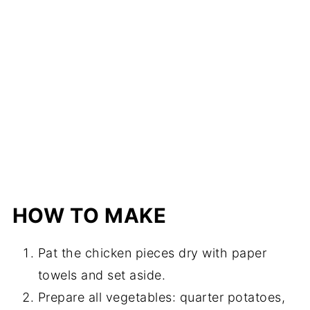
HOW TO MAKE
Pat the chicken pieces dry with paper
towels and set aside.
Prepare all vegetables: quarter potatoes,