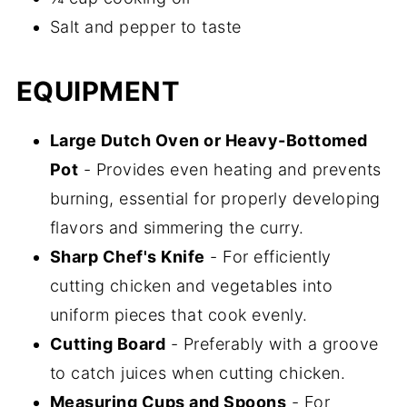
Salt and pepper to taste
EQUIPMENT
Large Dutch Oven or Heavy-Bottomed
Pot
- Provides even heating and prevents
burning, essential for properly developing
flavors and simmering the curry.
Sharp Chef's Knife
- For efficiently
cutting chicken and vegetables into
uniform pieces that cook evenly.
Cutting Board
- Preferably with a groove
to catch juices when cutting chicken.
Measuring Cups and Spoons
- For