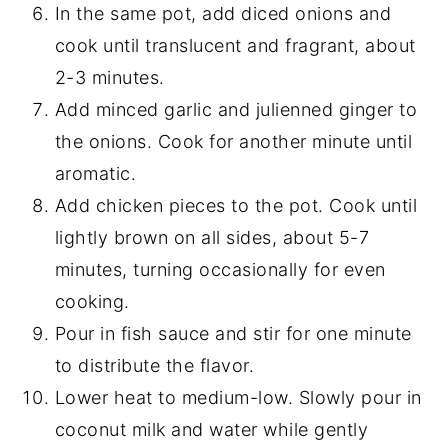
In the same pot, add diced onions and
cook until translucent and fragrant, about
2-3 minutes.
Add minced garlic and julienned ginger to
the onions. Cook for another minute until
aromatic.
Add chicken pieces to the pot. Cook until
lightly brown on all sides, about 5-7
minutes, turning occasionally for even
cooking.
Pour in fish sauce and stir for one minute
to distribute the flavor.
Lower heat to medium-low. Slowly pour in
coconut milk and water while gently