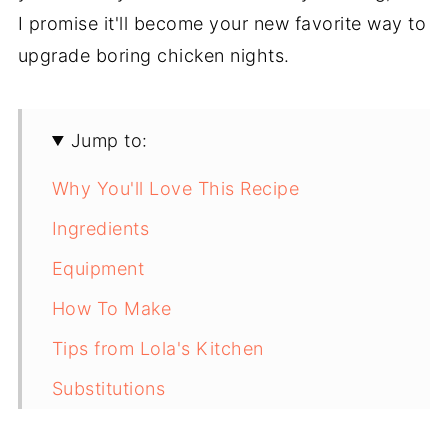
I promise it'll become your new favorite way to
upgrade boring chicken nights.
Jump to:
Why You'll Love This Recipe
Ingredients
Equipment
How To Make
Tips from Lola's Kitchen
Substitutions
Troubleshooting