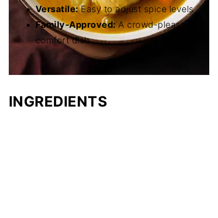
Versatile:
Easy to adjust spice levels
Family-Approved:
A crowd-pleasing
comfort dish
INGREDIENTS