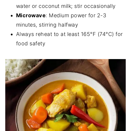
water or coconut milk; stir occasionally
Microwave
: Medium power for 2-3
minutes, stirring halfway
Always reheat to at least 165°F (74°C) for
food safety