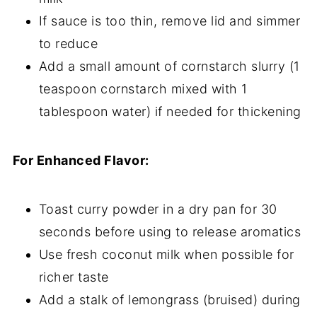
If sauce is too thin, remove lid and simmer
to reduce
Add a small amount of cornstarch slurry (1
teaspoon cornstarch mixed with 1
tablespoon water) if needed for thickening
For Enhanced Flavor:
Toast curry powder in a dry pan for 30
seconds before using to release aromatics
Use fresh coconut milk when possible for
richer taste
Add a stalk of lemongrass (bruised) during