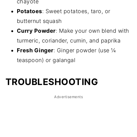
chayote
Potatoes
: Sweet potatoes, taro, or
butternut squash
Curry Powder
: Make your own blend with
turmeric, coriander, cumin, and paprika
Fresh Ginger
: Ginger powder (use ¼
teaspoon) or galangal
TROUBLESHOOTING
Advertisements