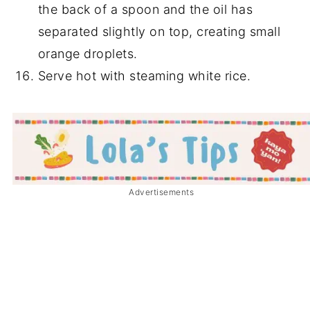
the back of a spoon and the oil has
separated slightly on top, creating small
orange droplets.
Serve hot with steaming white rice.
Advertisements