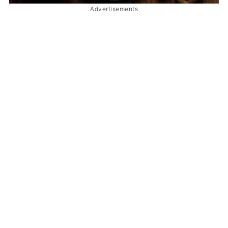
Advertisements