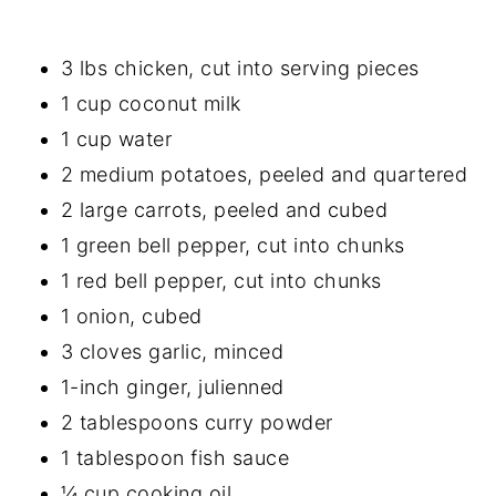
3 lbs chicken, cut into serving pieces
1 cup coconut milk
1 cup water
2 medium potatoes, peeled and quartered
2 large carrots, peeled and cubed
1 green bell pepper, cut into chunks
1 red bell pepper, cut into chunks
1 onion, cubed
3 cloves garlic, minced
1-inch ginger, julienned
2 tablespoons curry powder
1 tablespoon fish sauce
¼ cup cooking oil