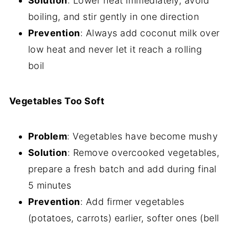
Solution
: Lower heat immediately, avoid
boiling, and stir gently in one direction
Prevention
: Always add coconut milk over
low heat and never let it reach a rolling
boil
Vegetables Too Soft
Problem
: Vegetables have become mushy
Solution
: Remove overcooked vegetables,
prepare a fresh batch and add during final
5 minutes
Prevention
: Add firmer vegetables
(potatoes, carrots) earlier, softer ones (bell