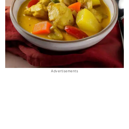
Advertisements