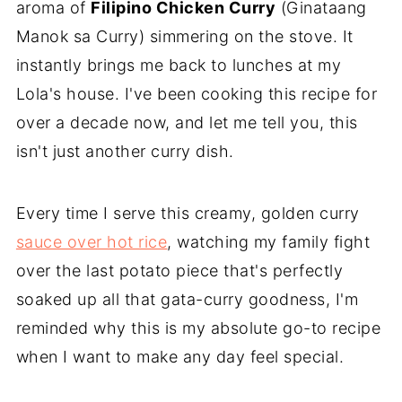
aroma of
Filipino Chicken Curry
(Ginataang
Manok sa Curry) simmering on the stove. It
instantly brings me back to lunches at my
Lola's house. I've been cooking this recipe for
over a decade now, and let me tell you, this
isn't just another curry dish.
Every time I serve this creamy, golden curry
sauce over hot rice
, watching my family fight
over the last potato piece that's perfectly
soaked up all that gata-curry goodness, I'm
reminded why this is my absolute go-to recipe
when I want to make any day feel special.