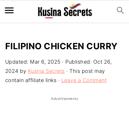
FILIPINO CHICKEN CURRY
Updated:
Mar 6, 2025
· Published:
Oct 26,
2024
by
Kusina Secrets
· This post may
contain affiliate links ·
Leave a Comment
Advertisements