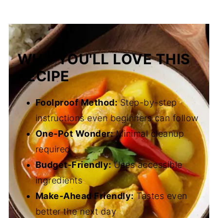
WHY YOU'LL LOVE THIS
RECIPE
Foolproof Method:
Step-by-step
instructions even beginners can follow
One-Pot Wonder:
Minimal cleanup
required
Budget-Friendly:
Uses accessible
ingredients
Make-Ahead Friendly:
Tastes even
better the next day