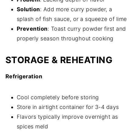
Solution
: Add more curry powder, a
splash of fish sauce, or a squeeze of lime
Prevention
: Toast curry powder first and
properly season throughout cooking
STORAGE & REHEATING
Refrigeration
Cool completely before storing
Store in airtight container for 3-4 days
Flavors typically improve overnight as
spices meld