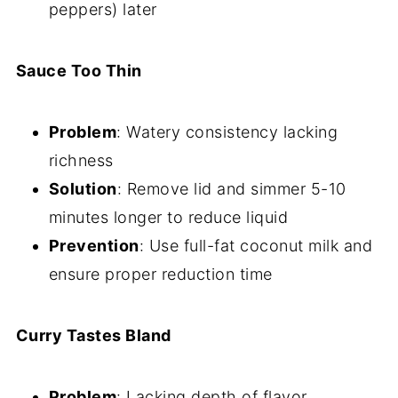
peppers) later
Sauce Too Thin
Problem
: Watery consistency lacking
richness
Solution
: Remove lid and simmer 5-10
minutes longer to reduce liquid
Prevention
: Use full-fat coconut milk and
ensure proper reduction time
Curry Tastes Bland
Problem
: Lacking depth of flavor