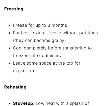
Freezing
Freeze for up to 3 months
For best texture, freeze without potatoes
(they can become grainy)
Cool completely before transferring to
freezer-safe containers
Leave some space at the top for
expansion
Reheating
Stovetop
: Low heat with a splash of