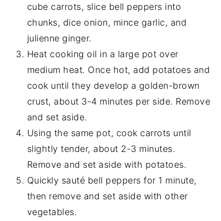
cube carrots, slice bell peppers into
chunks, dice onion, mince garlic, and
julienne ginger.
Heat cooking oil in a large pot over
medium heat. Once hot, add potatoes and
cook until they develop a golden-brown
crust, about 3-4 minutes per side. Remove
and set aside.
Using the same pot, cook carrots until
slightly tender, about 2-3 minutes.
Remove and set aside with potatoes.
Quickly sauté bell peppers for 1 minute,
then remove and set aside with other
vegetables.