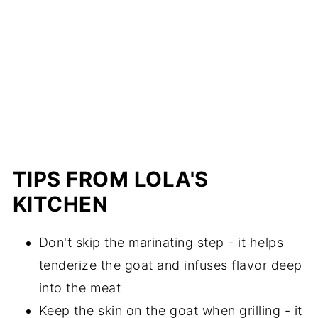
TIPS FROM LOLA'S
KITCHEN
Don't skip the marinating step - it helps
tenderize the goat and infuses flavor deep
into the meat
Keep the skin on the goat when grilling - it