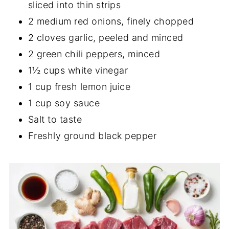
sliced into thin strips
2 medium red onions, finely chopped
2 cloves garlic, peeled and minced
2 green chili peppers, minced
1½ cups white vinegar
1 cup fresh lemon juice
1 cup soy sauce
Salt to taste
Freshly ground black pepper