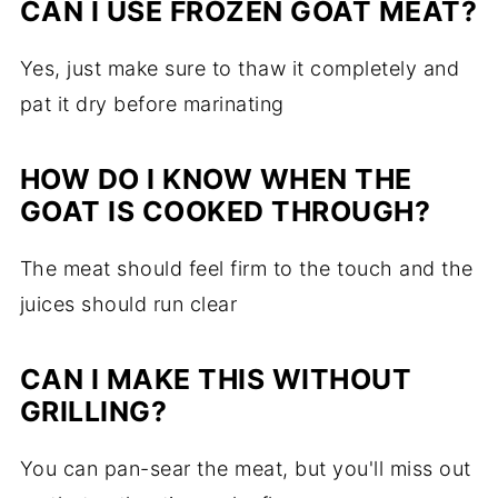
CAN I USE FROZEN GOAT MEAT?
Yes, just make sure to thaw it completely and
pat it dry before marinating
HOW DO I KNOW WHEN THE
GOAT IS COOKED THROUGH?
The meat should feel firm to the touch and the
juices should run clear
CAN I MAKE THIS WITHOUT
GRILLING?
You can pan-sear the meat, but you'll miss out