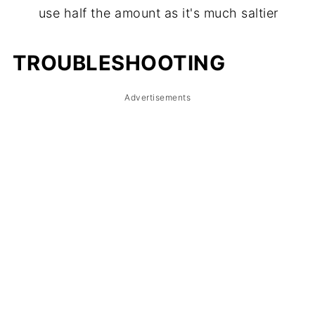
use half the amount as it's much saltier
TROUBLE
S
HOOTING
Advertisements