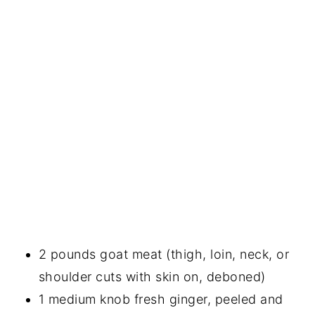
2 pounds goat meat (thigh, loin, neck, or
shoulder cuts with skin on, deboned)
1 medium knob fresh ginger, peeled and