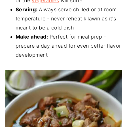
of the
vegetables
will suffer
Serving:
Always serve chilled or at room
temperature - never reheat kilawin as it's
meant to be a cold dish
Make ahead:
Perfect for meal prep -
prepare a day ahead for even better flavor
development