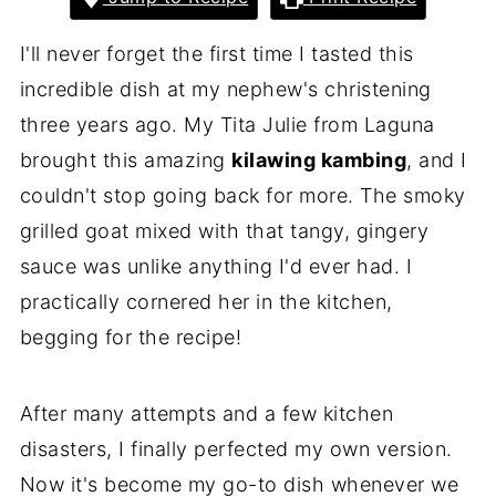
I'll never forget the first time I tasted this
incredible dish at my nephew's christening
three years ago. My Tita Julie from Laguna
brought this amazing
kilawing kambing
, and I
couldn't stop going back for more. The smoky
grilled goat mixed with that tangy, gingery
sauce was unlike anything I'd ever had. I
practically cornered her in the kitchen,
begging for the recipe!
After many attempts and a few kitchen
disasters, I finally perfected my own version.
Now it's become my go-to dish whenever we