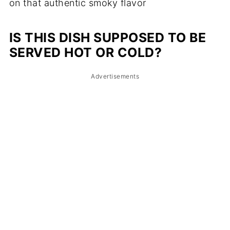
on that authentic smoky flavor
IS THIS DISH SUPPOSED TO BE
SERVED HOT OR COLD?
Advertisements