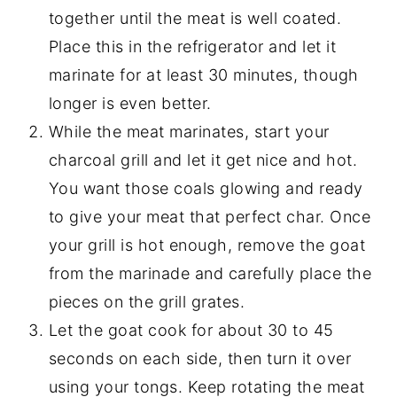
together until the meat is well coated.
Place this in the refrigerator and let it
marinate for at least 30 minutes, though
longer is even better.
While the meat marinates, start your
charcoal grill and let it get nice and hot.
You want those coals glowing and ready
to give your meat that perfect char. Once
your grill is hot enough, remove the goat
from the marinade and carefully place the
pieces on the grill grates.
Let the goat cook for about 30 to 45
seconds on each side, then turn it over
using your tongs. Keep rotating the meat