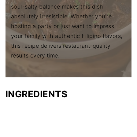
sour-salty balance makes this dish
absolutely irresistible. Whether you're
hosting a party or just want to impress
your family with authentic Filipino flavors,
this recipe delivers restaurant-quality
results every time.
INGREDIENTS