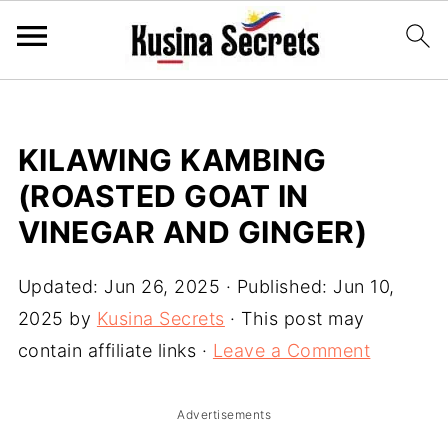
KILAWING KAMBING
(ROASTED GOAT IN
VINEGAR AND GINGER)
Updated:
Jun 26, 2025
· Published:
Jun 10,
2025
by
Kusina Secrets
· This post may
contain affiliate links ·
Leave a Comment
Advertisements