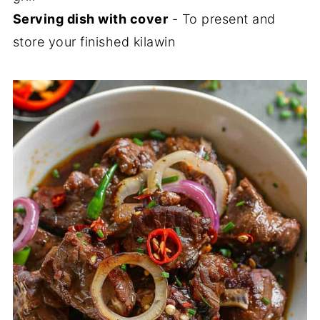
Serving dish with cover
- To present and
store your finished kilawin