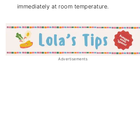
immediately at room temperature.
Advertisements