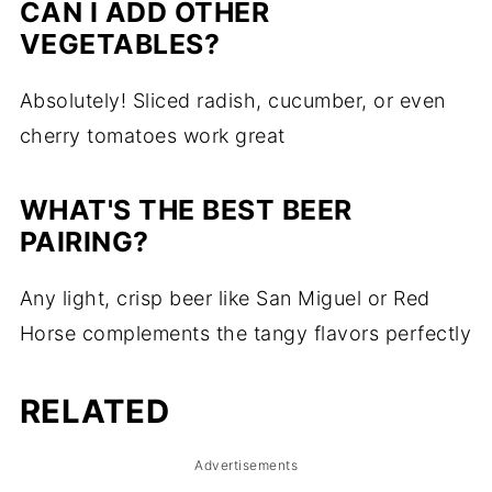
CAN I ADD OTHER
VEGETABLES?
Absolutely! Sliced radish, cucumber, or even
cherry tomatoes work great
WHAT'S THE BEST BEER
PAIRING?
Any light, crisp beer like San Miguel or Red
Horse complements the tangy flavors perfectly
RELATED
Advertisements