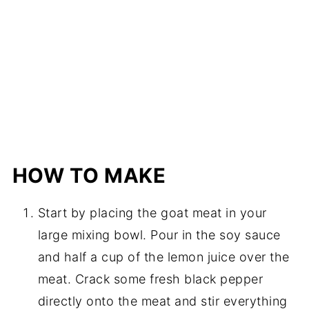
HOW TO MAKE
Start by placing the goat meat in your
large mixing bowl. Pour in the soy sauce
and half a cup of the lemon juice over the
meat. Crack some fresh black pepper
directly onto the meat and stir everything