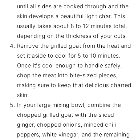
until all sides are cooked through and the
skin develops a beautiful light char. This
usually takes about 8 to 12 minutes total,
depending on the thickness of your cuts.
Remove the grilled goat from the heat and
set it aside to cool for 5 to 10 minutes.
Once it's cool enough to handle safely,
chop the meat into bite-sized pieces,
making sure to keep that delicious charred
skin.
In your large mixing bowl, combine the
chopped grilled goat with the sliced
ginger, chopped onions, minced chili
peppers, white vinegar, and the remaining