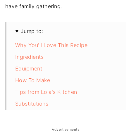
have family gathering.
Jump to:
Why You'll Love This Recipe
Ingredients
Equipment
How To Make
Tips from Lola's Kitchen
Substitutions
Troubleshooting
Storage & Reheating
Advertisements