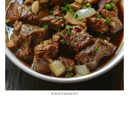
Advertisements