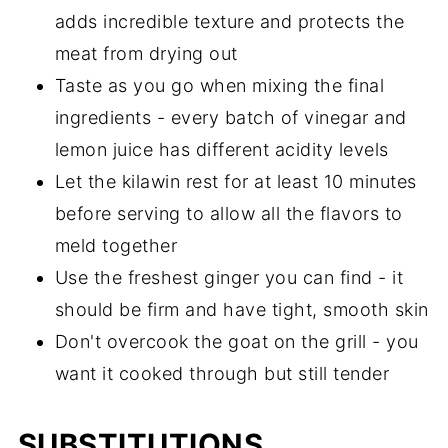
adds incredible texture and protects the
meat from drying out
Taste as you go when mixing the final
ingredients - every batch of vinegar and
lemon juice has different acidity levels
Let the kilawin rest for at least 10 minutes
before serving to allow all the flavors to
meld together
Use the freshest ginger you can find - it
should be firm and have tight, smooth skin
Don't overcook the goat on the grill - you
want it cooked through but still tender
SUBSTITUTIONS