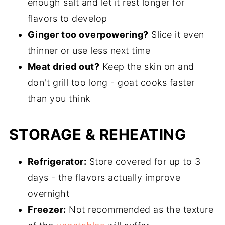
enough salt and let it rest longer for
flavors to develop
Ginger too overpowering?
Slice it even
thinner or use less next time
Meat dried out?
Keep the skin on and
don't grill too long - goat cooks faster
than you think
STORAGE & REHEATING
Refrigerator:
Store covered for up to 3
days - the flavors actually improve
overnight
Freezer:
Not recommended as the texture