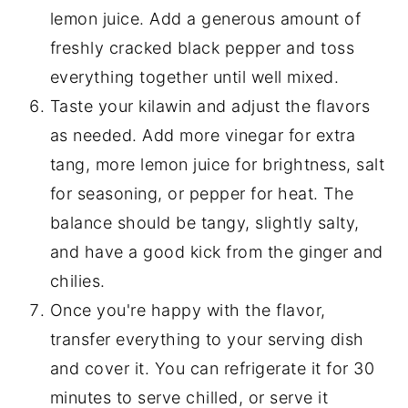
lemon juice. Add a generous amount of
freshly cracked black pepper and toss
everything together until well mixed.
Taste your kilawin and adjust the flavors
as needed. Add more vinegar for extra
tang, more lemon juice for brightness, salt
for seasoning, or pepper for heat. The
balance should be tangy, slightly salty,
and have a good kick from the ginger and
chilies.
Once you're happy with the flavor,
transfer everything to your serving dish
and cover it. You can refrigerate it for 30
minutes to serve chilled, or serve it