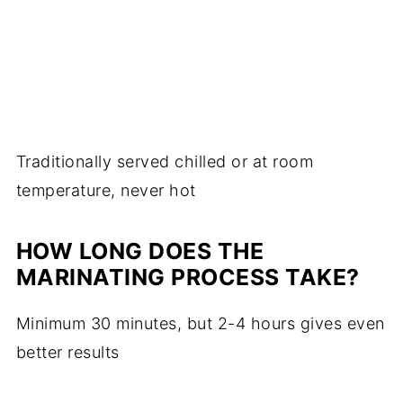
Traditionally served chilled or at room
temperature, never hot
HOW LONG DOES THE
MARINATING PROCESS TAKE?
Minimum 30 minutes, but 2-4 hours gives even
better results