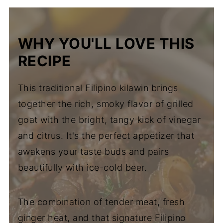
WHY YOU'LL LOVE THIS
RECIPE
This traditional Filipino kilawin brings
together the rich, smoky flavor of grilled
goat with the bright, tangy kick of vinegar
and citrus. It's the perfect appetizer that
awakens your taste buds and pairs
beautifully with ice-cold beer.
The combination of tender meat, fresh
ginger heat, and that signature Filipino