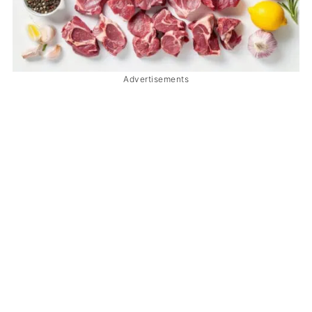
Advertisements