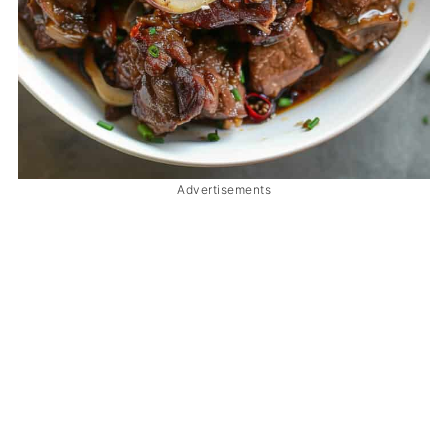
Advertisements