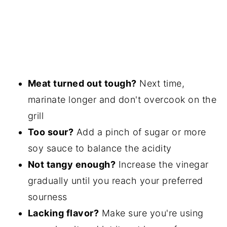
Meat turned out tough?
Next time,
marinate longer and don't overcook on the
grill
Too sour?
Add a pinch of sugar or more
soy sauce to balance the acidity
Not tangy enough?
Increase the vinegar
gradually until you reach your preferred
sourness
Lacking flavor?
Make sure you're using