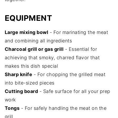
EQUIPMENT
Large mixing bowl
- For marinating the meat
and combining all ingredients
Charcoal grill or gas grill
- Essential for
achieving that smoky, charred flavor that
makes this dish special
Sharp knife
- For chopping the grilled meat
into bite-sized pieces
Cutting board
- Safe surface for all your prep
work
Tongs
- For safely handling the meat on the
grill