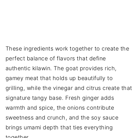
These ingredients work together to create the
perfect balance of flavors that define
authentic kilawin. The goat provides rich,
gamey meat that holds up beautifully to
grilling, while the vinegar and citrus create that
signature tangy base. Fresh ginger adds
warmth and spice, the onions contribute
sweetness and crunch, and the soy sauce
brings umami depth that ties everything
together.