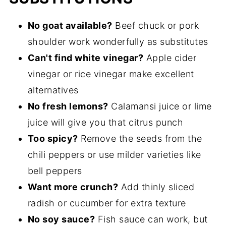
No goat available?
Beef chuck or pork
shoulder work wonderfully as substitutes
Can't find white vinegar?
Apple cider
vinegar or rice vinegar make excellent
alternatives
No fresh lemons?
Calamansi juice or lime
juice will give you that citrus punch
Too spicy?
Remove the seeds from the
chili peppers or use milder varieties like
bell peppers
Want more crunch?
Add thinly sliced
radish or cucumber for extra texture
No soy sauce?
Fish sauce can work, but