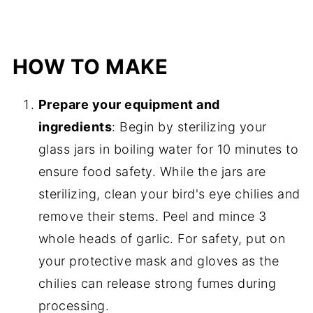
HOW TO MAKE
Prepare your equipment and
ingredients
: Begin by sterilizing your
glass jars in boiling water for 10 minutes to
ensure food safety. While the jars are
sterilizing, clean your bird's eye chilies and
remove their stems. Peel and mince 3
whole heads of garlic. For safety, put on
your protective mask and gloves as the
chilies can release strong fumes during
processing.