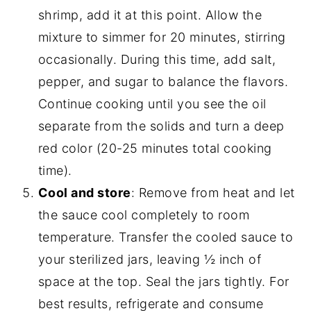
shrimp, add it at this point. Allow the
mixture to simmer for 20 minutes, stirring
occasionally. During this time, add salt,
pepper, and sugar to balance the flavors.
Continue cooking until you see the oil
separate from the solids and turn a deep
red color (20-25 minutes total cooking
time).
Cool and store
: Remove from heat and let
the sauce cool completely to room
temperature. Transfer the cooled sauce to
your sterilized jars, leaving ½ inch of
space at the top. Seal the jars tightly. For
best results, refrigerate and consume