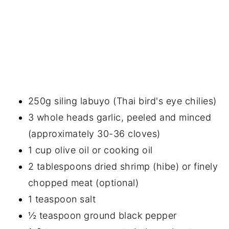
250g siling labuyo (Thai bird's eye chilies)
3 whole heads garlic, peeled and minced
(approximately 30-36 cloves)
1 cup olive oil or cooking oil
2 tablespoons dried shrimp (hibe) or finely
chopped meat (optional)
1 teaspoon salt
½ teaspoon ground black pepper