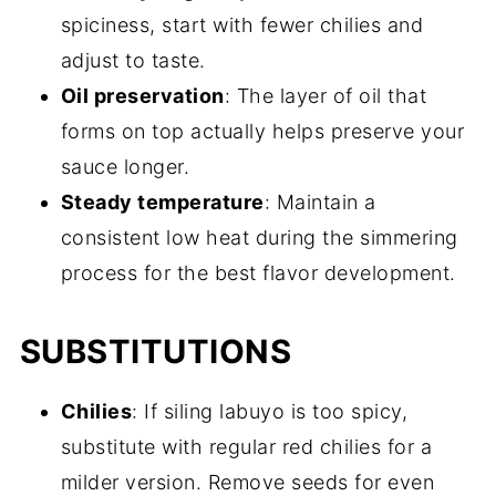
spiciness, start with fewer chilies and
adjust to taste.
Oil preservation
: The layer of oil that
forms on top actually helps preserve your
sauce longer.
Steady temperature
: Maintain a
consistent low heat during the simmering
process for the best flavor development.
SUBSTITUTIONS
Chilies
: If siling labuyo is too spicy,
substitute with regular red chilies for a
milder version. Remove seeds for even