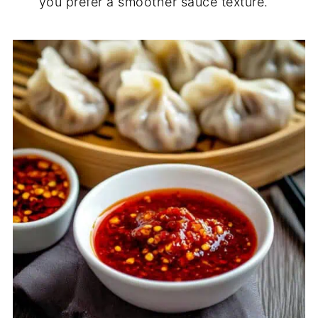
you prefer a smoother sauce texture.