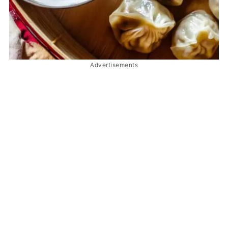
Advertisements