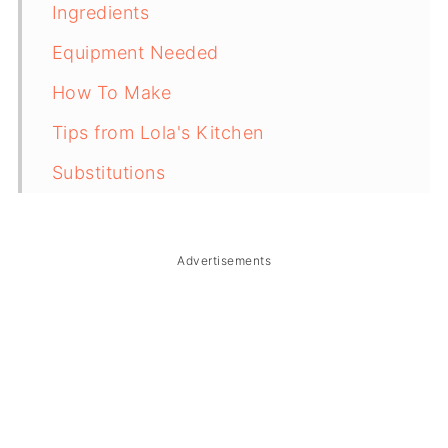
Ingredients
Equipment Needed
How To Make
Tips from Lola's Kitchen
Substitutions
Troubleshooting
Storage & Reheating
Advertisements
FAQ
Related