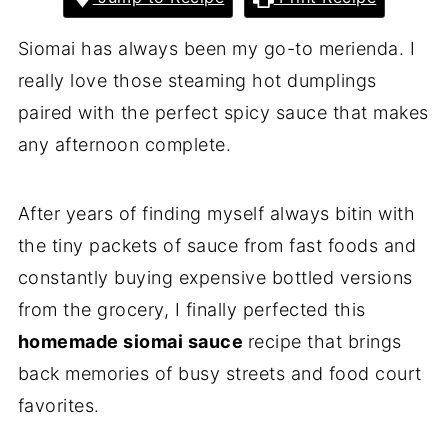
Siomai has always been my go-to merienda. I
really love those steaming hot dumplings
paired with the perfect spicy sauce that makes
any afternoon complete.
After years of finding myself always bitin with
the tiny packets of sauce from fast foods and
constantly buying expensive bottled versions
from the grocery, I finally perfected this
homemade siomai sauce
recipe that brings
back memories of busy streets and food court
favorites.