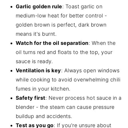
Garlic golden rule
: Toast garlic on
medium-low heat for better control -
golden brown is perfect, dark brown
means it's burnt.
Watch for the oil separation
: When the
oil turns red and floats to the top, your
sauce is ready.
Ventilation is key
: Always open windows
while cooking to avoid overwhelming chili
fumes in your kitchen.
Safety first
: Never process hot sauce in a
blender - the steam can cause pressure
buildup and accidents.
Test as you go
: If you're unsure about