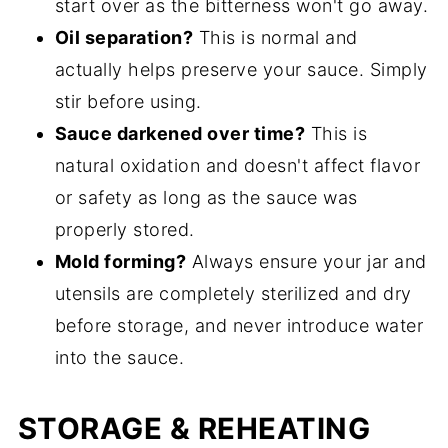
start over as the bitterness won't go away.
Oil separation?
This is normal and
actually helps preserve your sauce. Simply
stir before using.
Sauce darkened over time?
This is
natural oxidation and doesn't affect flavor
or safety as long as the sauce was
properly stored.
Mold forming?
Always ensure your jar and
utensils are completely sterilized and dry
before storage, and never introduce water
into the sauce.
STORAGE & REHEATING