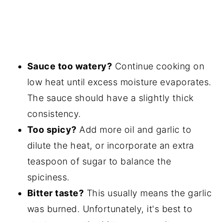
Sauce too watery?
Continue cooking on
low heat until excess moisture evaporates.
The sauce should have a slightly thick
consistency.
Too spicy?
Add more oil and garlic to
dilute the heat, or incorporate an extra
teaspoon of sugar to balance the
spiciness.
Bitter taste?
This usually means the garlic
was burned. Unfortunately, it's best to