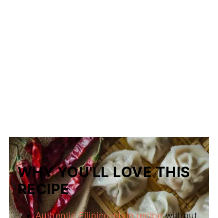
WHY YOU'LL LOVE THIS
RECIPE
Authentic Filipino-style recipe
without