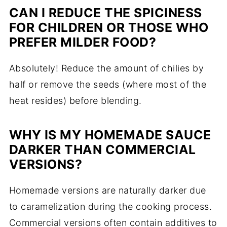
CAN I REDUCE THE SPICINESS
FOR CHILDREN OR THOSE WHO
PREFER MILDER FOOD?
Absolutely! Reduce the amount of chilies by
half or remove the seeds (where most of the
heat resides) before blending.
WHY IS MY HOMEMADE SAUCE
DARKER THAN COMMERCIAL
VERSIONS?
Homemade versions are naturally darker due
to caramelization during the cooking process.
Commercial versions often contain additives to