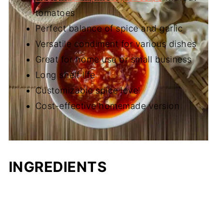
tomatoes
Perfect balance of spice and garlic
Versatile condiment for various dishes
Great for home use or small business
Long shelf life
Customizable spice level
Cost-effective homemade version
INGREDIENTS