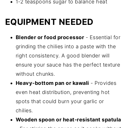
1-2 teaspoons sugar to balance heat
EQUIPMENT NEEDED
Blender or food processor
- Essential for
grinding the chilies into a paste with the
right consistency. A good blender will
ensure your sauce has the perfect texture
without chunks.
Heavy-bottom pan or kawali
- Provides
even heat distribution, preventing hot
spots that could burn your garlic or
chilies.
Wooden spoon or heat-resistant spatula