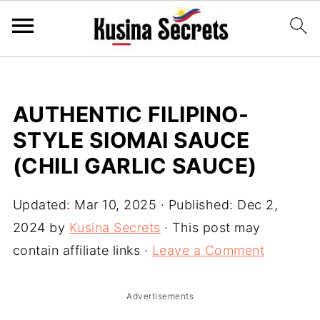
AUTHENTIC FILIPINO-
STYLE SIOMAI SAUCE
(CHILI GARLIC SAUCE)
Updated:
Mar 10, 2025
· Published:
Dec 2,
2024
by
Kusina Secrets
· This post may
contain affiliate links ·
Leave a Comment
Advertisements