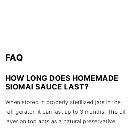
FAQ
HOW LONG DOES HOMEMADE
SIOMAI SAUCE LAST?
When stored in properly sterilized jars in the
refrigerator, it can last up to 3 months. The oil
layer on top acts as a natural preservative.