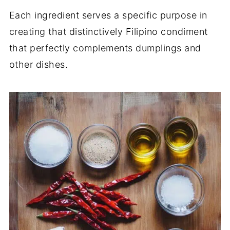
Each ingredient serves a specific purpose in
creating that distinctively Filipino condiment
that perfectly complements dumplings and
other dishes.