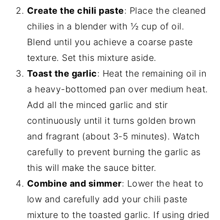
Create the chili paste
: Place the cleaned
chilies in a blender with ½ cup of oil.
Blend until you achieve a coarse paste
texture. Set this mixture aside.
Toast the garlic
: Heat the remaining oil in
a heavy-bottomed pan over medium heat.
Add all the minced garlic and stir
continuously until it turns golden brown
and fragrant (about 3-5 minutes). Watch
carefully to prevent burning the garlic as
this will make the sauce bitter.
Combine and simmer
: Lower the heat to
low and carefully add your chili paste
mixture to the toasted garlic. If using dried