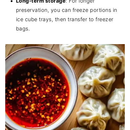
Long-term storage
: For longer
preservation, you can freeze portions in
ice cube trays, then transfer to freezer
bags.