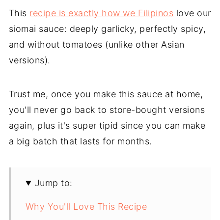
This
recipe is exactly how we Filipinos
love our
siomai sauce: deeply garlicky, perfectly spicy,
and without tomatoes (unlike other Asian
versions).
Trust me, once you make this sauce at home,
you'll never go back to store-bought versions
again, plus it's super tipid since you can make
a big batch that lasts for months.
Jump to:
Why You'll Love This Recipe