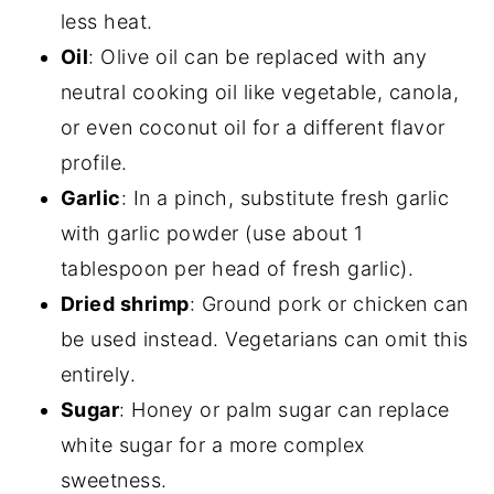
less heat.
Oil
: Olive oil can be replaced with any
neutral cooking oil like vegetable, canola,
or even coconut oil for a different flavor
profile.
Garlic
: In a pinch, substitute fresh garlic
with garlic powder (use about 1
tablespoon per head of fresh garlic).
Dried shrimp
: Ground pork or chicken can
be used instead. Vegetarians can omit this
entirely.
Sugar
: Honey or palm sugar can replace
white sugar for a more complex
sweetness.