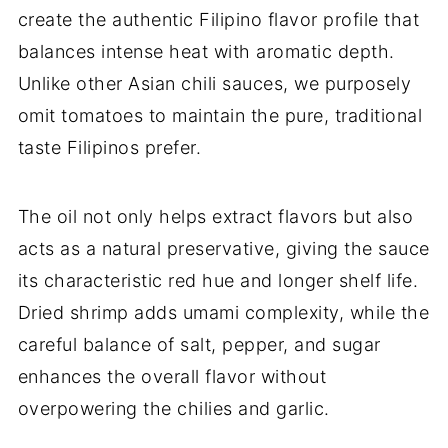
create the authentic Filipino flavor profile that
balances intense heat with aromatic depth.
Unlike other Asian chili sauces, we purposely
omit tomatoes to maintain the pure, traditional
taste Filipinos prefer.
The oil not only helps extract flavors but also
acts as a natural preservative, giving the sauce
its characteristic red hue and longer shelf life.
Dried shrimp adds umami complexity, while the
careful balance of salt, pepper, and sugar
enhances the overall flavor without
overpowering the chilies and garlic.