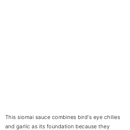
This siomai sauce combines bird's eye chilies
and garlic as its foundation because they