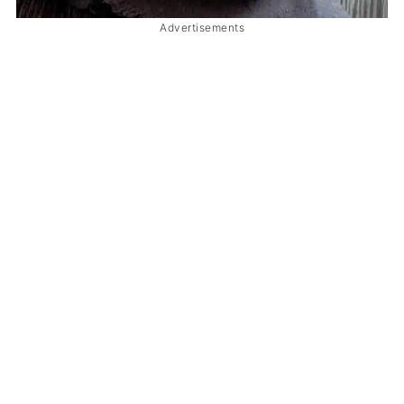
Advertisements