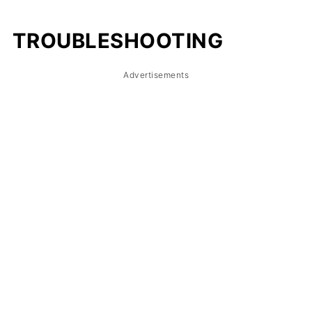
TROUBLESHOOTING
Advertisements