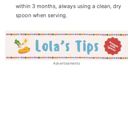
within 3 months, always using a clean, dry
spoon when serving.
Advertisements