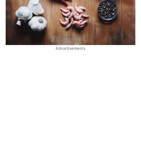
Advertisements