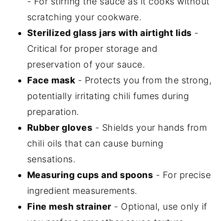
- For stirring the sauce as it cooks without
scratching your cookware.
Sterilized glass jars with airtight lids
-
Critical for proper storage and
preservation of your sauce.
Face mask
- Protects you from the strong,
potentially irritating chili fumes during
preparation.
Rubber gloves
- Shields your hands from
chili oils that can cause burning
sensations.
Measuring cups and spoons
- For precise
ingredient measurements.
Fine mesh strainer
- Optional, use only if