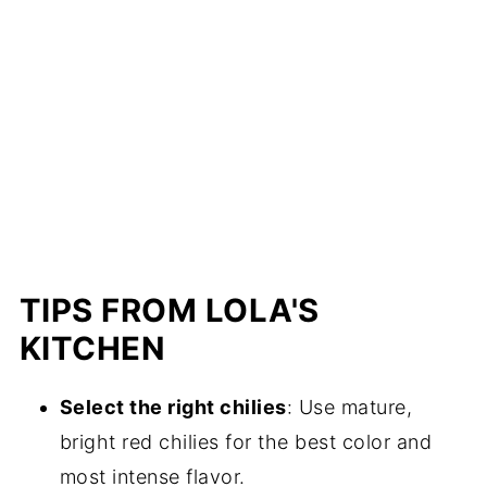
TIPS FROM LOLA'S
KITCHEN
Select the right chilies
: Use mature,
bright red chilies for the best color and
most intense flavor.