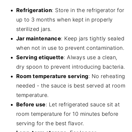
Refrigeration
: Store in the refrigerator for
up to 3 months when kept in properly
sterilized jars.
Jar maintenance
: Keep jars tightly sealed
when not in use to prevent contamination.
Serving etiquette
: Always use a clean,
dry spoon to prevent introducing bacteria.
Room temperature serving
: No reheating
needed - the sauce is best served at room
temperature.
Before use
: Let refrigerated sauce sit at
room temperature for 10 minutes before
serving for the best flavor.