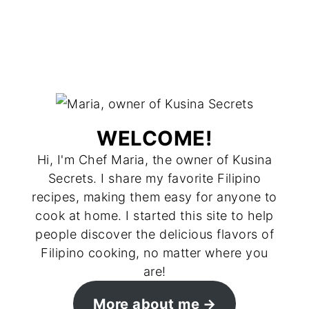
WELCOME!
Hi, I'm Chef Maria, the owner of Kusina
Secrets. I share my favorite Filipino
recipes, making them easy for anyone to
cook at home. I started this site to help
people discover the delicious flavors of
Filipino cooking, no matter where you
are!
More about me