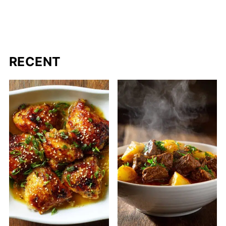
RECENT