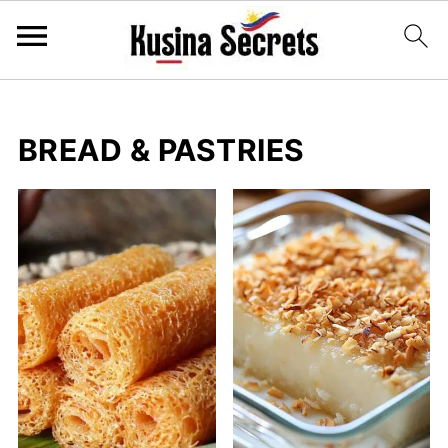
BREAD & PASTRIES