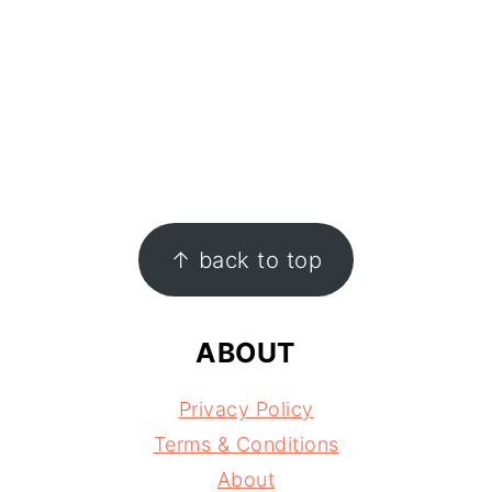
FOOTER
↑ back to top
ABOUT
Privacy Policy
Terms & Conditions
About